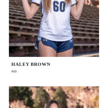
HALEY BROWN
#60