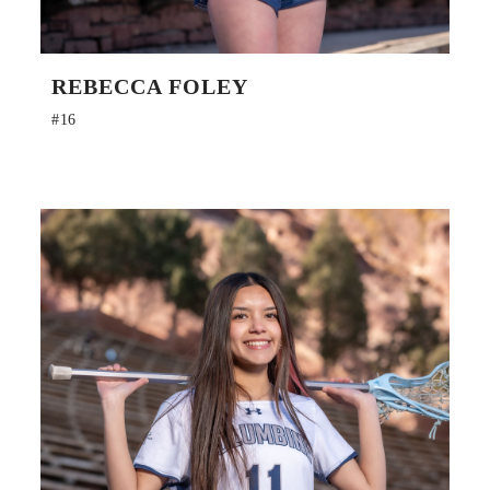
REBECCA FOLEY
#16