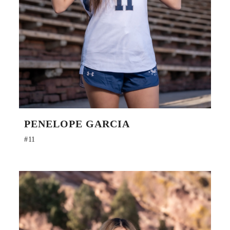
PENELOPE GARCIA
#11