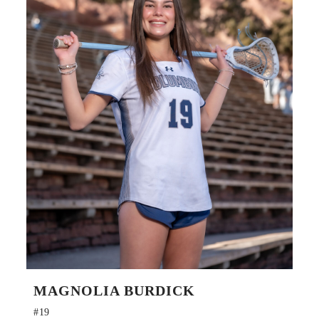
MAGNOLIA BURDICK
#19