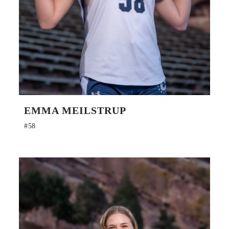
EMMA MEILSTRUP
#58