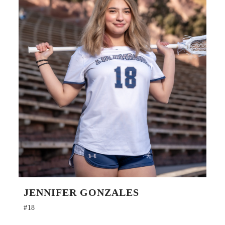
JENNIFER GONZALES
#18