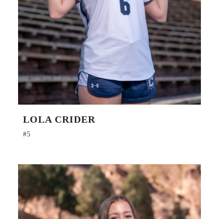
LOLA CRIDER
#5