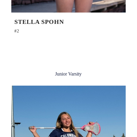
STELLA SPOHN
#2
Junior Varsity