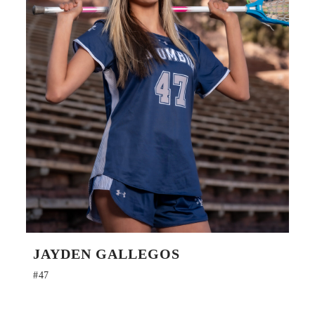
JAYDEN GALLEGOS
#47