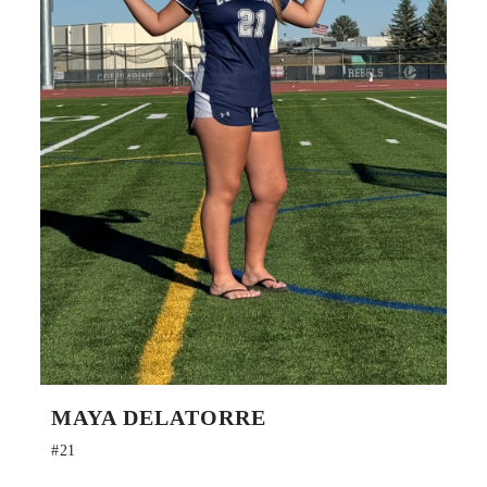
MAYA DELATORRE
#21