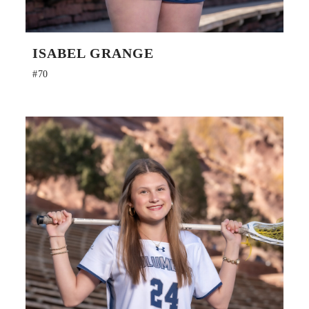
ISABEL GRANGE
#70