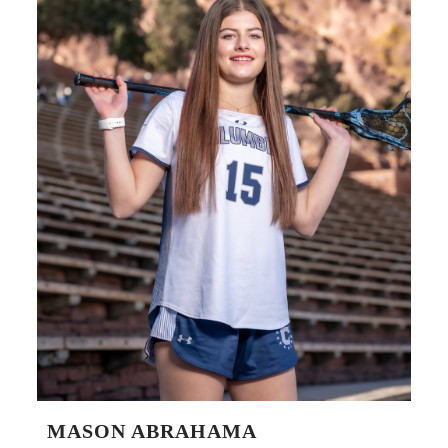
MASON ABRAHAMA