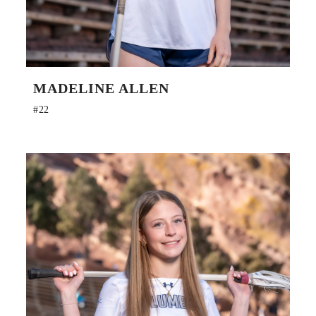
MADELINE ALLEN
#22