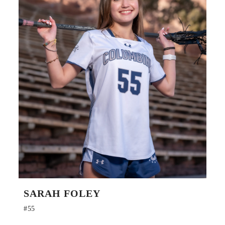
SARAH FOLEY
#55