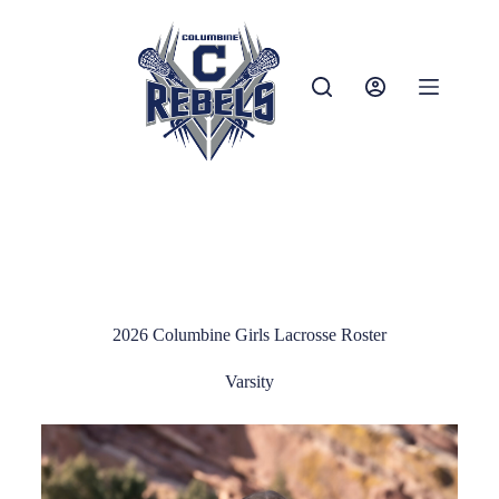
2026 Columbine Girls Lacrosse Roster
Varsity