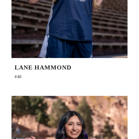
LANE HAMMOND
#40