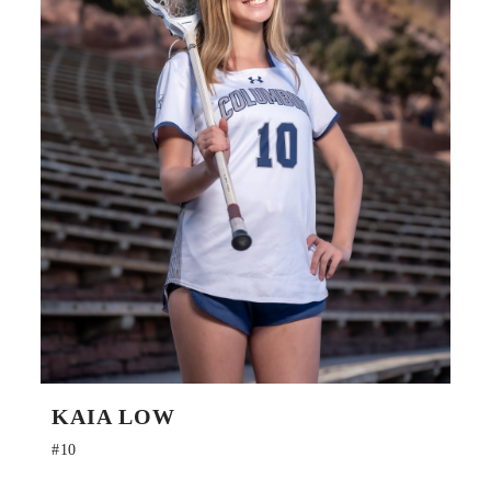
KAIA LOW
#10