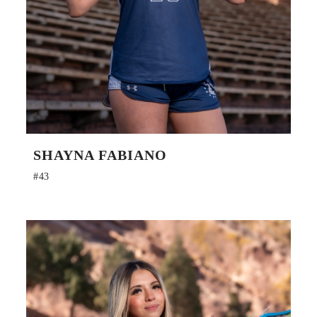
SHAYNA FABIANO
#43