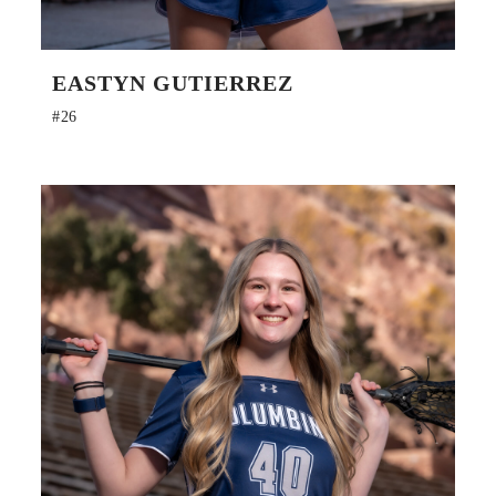
EASTYN GUTIERREZ
#26