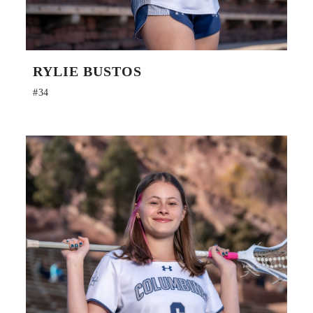
RYLIE BUSTOS
#34