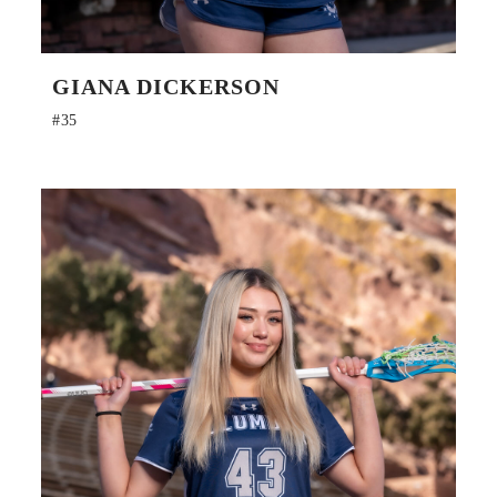
GIANA DICKERSON
#35