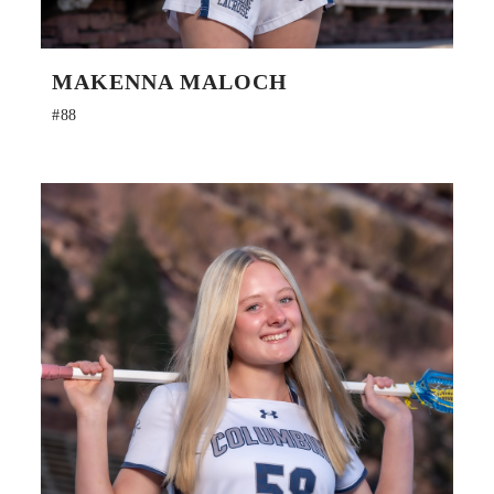
MAKENNA MALOCH
#88