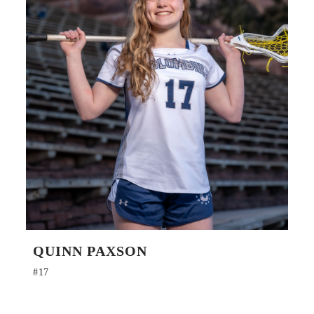
QUINN PAXSON
#17