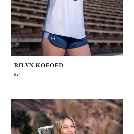
RILYN KOFOED
#24