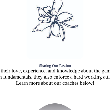
Sharing Our Passion
g their love, experience, and knowledge about the ga
fundamentals, they also enforce a hard working attit
Learn more about our coaches below!