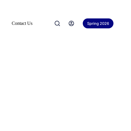
Contact Us
Spring 2026