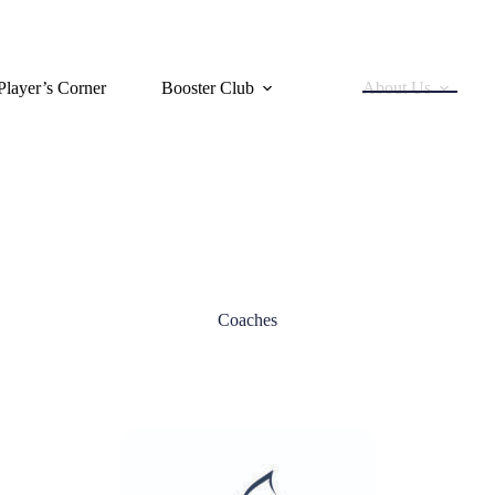
Player’s Corner
Booster Club
About Us
Coaches