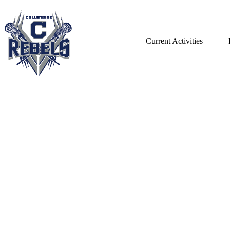
Current Activities