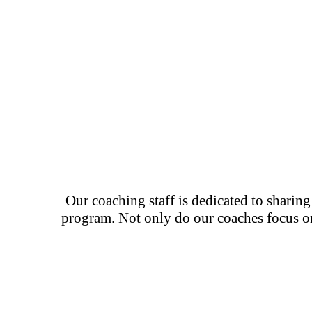
Our coaching staff is dedicated to sharin
program. Not only do our coaches focus on 