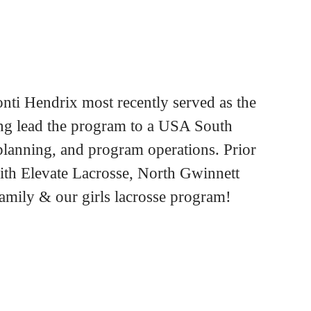
ti Hendrix most recently served as the
ng lead the program to a USA South
planning, and program operations. Prior
ith Elevate Lacrosse, North Gwinnett
family & our girls lacrosse program!