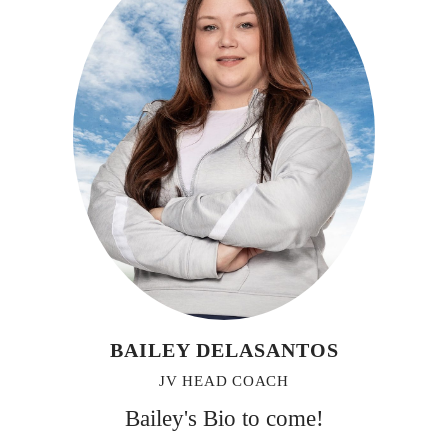
BAILEY DELASANTOS
JV HEAD COACH
Bailey's Bio to come!