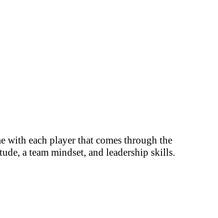
me with each player that comes through the
ude, a team mindset, and leadership skills.