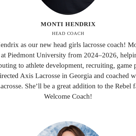
MONTI HENDRIX
HEAD COACH
ndrix as our new head girls lacrosse coach! Mon
at Piedmont University from 2024–2026, helpi
ting to athlete development, recruiting, game 
rected Axis Lacrosse in Georgia and coached w
crosse. She’ll be a great addition to the Rebel 
Welcome Coach!