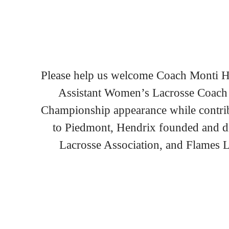
Please help us welcome Coach Monti He
Assistant Women’s Lacrosse Coach 
Championship appearance while contribu
to Piedmont, Hendrix founded and di
Lacrosse Association, and Flames La