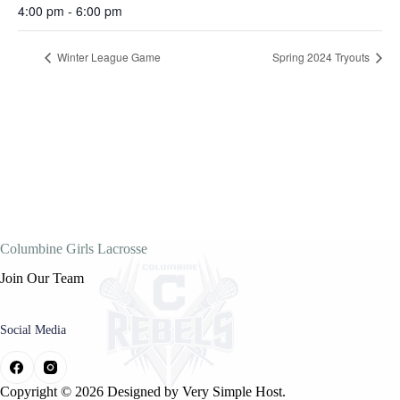
4:00 pm - 6:00 pm
Winter League Game
Spring 2024 Tryouts
Columbine Girls Lacrosse
Join Our Team
Social Media
Copyright © 2026 Designed by
Very Simple Host.