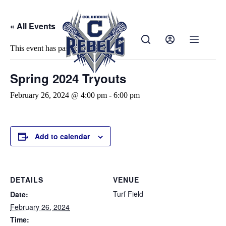
« All Events
This event has passed.
Spring 2024 Tryouts
February 26, 2024 @ 4:00 pm
-
6:00 pm
Add to calendar
DETAILS
VENUE
Turf Field
Date:
February 26, 2024
Time: