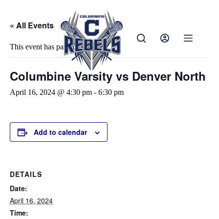
« All Events
This event has passed.
Columbine Varsity vs Denver North
April 16, 2024 @ 4:30 pm
-
6:30 pm
Add to calendar
DETAILS
Date:
April 16, 2024
Time: