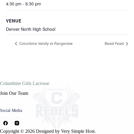
4:30 pm - 6:30 pm
VENUE
Denver North High School
Columbine Varsity vs Rangeview
Beast Feast
Columbine Girls Lacrosse
Join Our Team
Social Media
Copyright © 2026 Designed by
Very Simple Host.