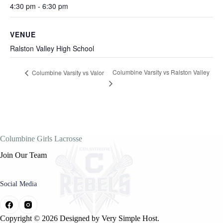
4:30 pm - 6:30 pm
VENUE
Ralston Valley High School
Columbine Varsity vs Ralston Valley
Columbine Varsity vs Valor
Columbine Girls Lacrosse
Join Our Team
Social Media
Copyright © 2026 Designed by
Very Simple Host.