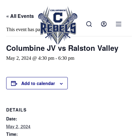
« All Events
This event has passed.
Columbine JV vs Ralston Valley
May 2, 2024 @ 4:30 pm
-
6:30 pm
Add to calendar
DETAILS
Date:
May 2, 2024
Time: